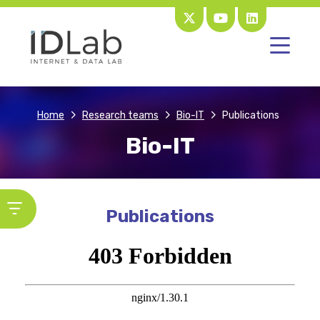
Home
Research teams
Bio-IT
Publications
Bio-IT
Publications