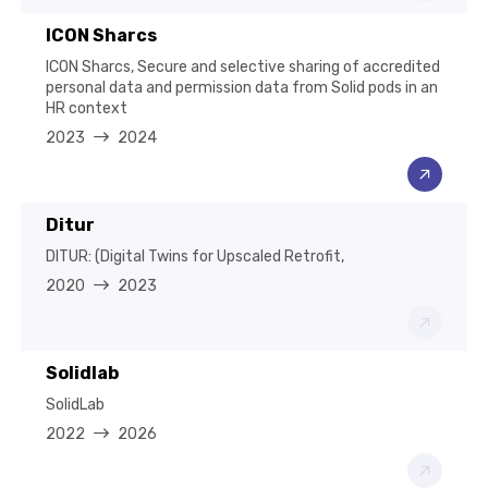
ICON Sharcs
ICON Sharcs, Secure and selective sharing of accredited
personal data and permission data from Solid pods in an
HR context
2023
2024
Ditur
DITUR: (Digital Twins for Upscaled Retrofit,
2020
2023
Solidlab
SolidLab
2022
2026