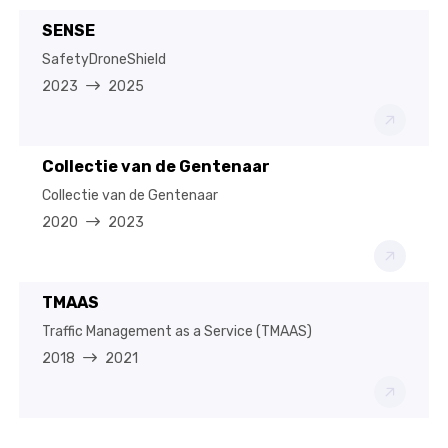
SENSE
SafetyDroneShield
2023
2025
Collectie van de Gentenaar
Collectie van de Gentenaar
2020
2023
TMAAS
Traffic Management as a Service (TMAAS)
2018
2021