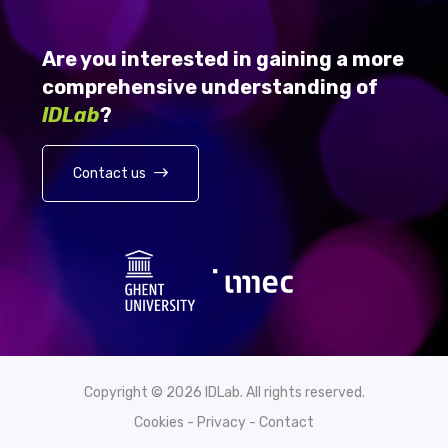
Are you interested in gaining a more
comprehensive understanding of
IDLab
?
Contact us
Copyright © 2026 IDLab. All rights reserved.
Cookies
-
Privacy
-
Contact