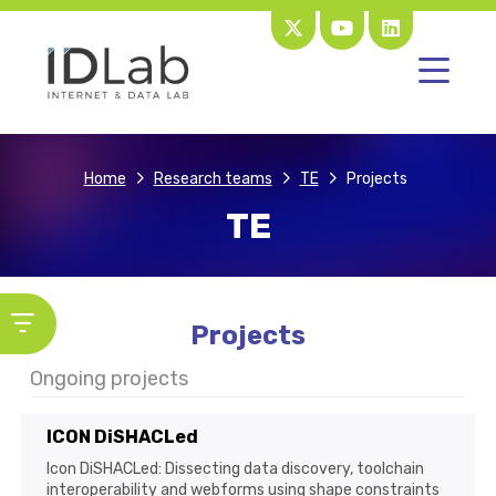
Home
Research teams
TE
Projects
TE
Projects
Ongoing projects
ICON DiSHACLed
Icon DiSHACLed: Dissecting data discovery, toolchain
interoperability and webforms using shape constraints