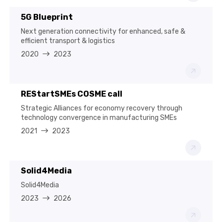
5G Blueprint
Next generation connectivity for enhanced, safe &
efficient transport & logistics
2020
2023
REStartSMEs COSME call
Strategic Alliances for economy recovery through
technology convergence in manufacturing SMEs
2021
2023
Solid4Media
Solid4Media
2023
2026