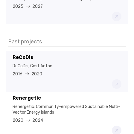
2025
2027
Past projects
ReCoDis
ReCoDis, Cost Acton
2016
2020
Renergetic
Renergetic: Community-empowered Sustainable Multi-
Vector Energy Islands
2020
2024