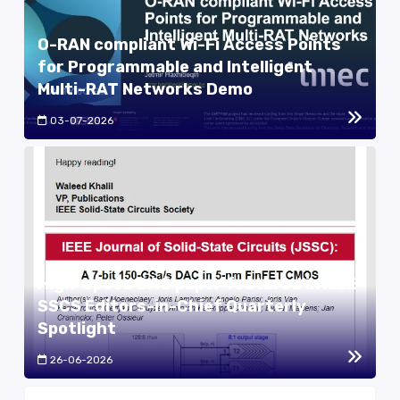
O-RAN compliant Wi-Fi Access Points
for Programmable and Intelligent
Multi-RAT Networks Demo
03-07-2026
High-speed DAC paper featured in IEEE
SSCS Editors-in-Chief Quarterly
Spotlight
26-06-2026