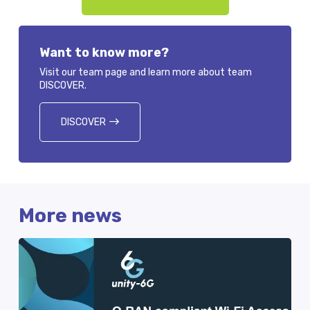
Want to know more?
Visit our team page and learn more about team
DISCOVER.
DISCOVER
More news