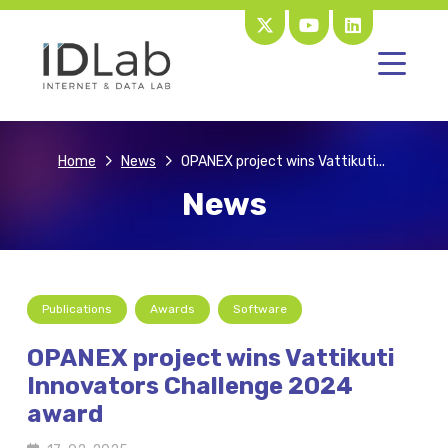
Home
News
OPANEX project wins Vattikuti...
News
Publications
Awards
Software
OPANEX project wins Vattikuti
Innovators Challenge 2024
award