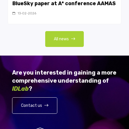
BlueSky paper at A* conference AAMAS
13-02-2026
All news
Are you interested in gaining a more
comprehensive understanding of
IDLab
?
Contact us