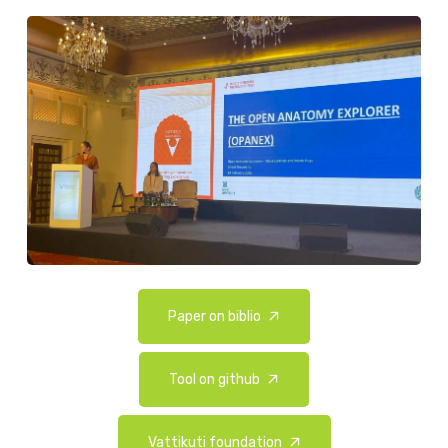
Paper on biblio
Tool on github
Vattikuti foundation