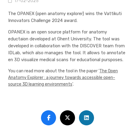
17-02-2025
The OPANEX (open anatomy explorer) wins the Vattikuti
Innovators Challenge 2024 award.
OPANEX is an open source platform for anatomy
eductaion developed at Ghent University. The tool was
developed in collaboration with the DISCOVER team from
IDLab, which also manages the tool. It allows to annotate
en 3D visualize medical scans for educational pursposes.
You can read more about the tool in the paper '
The Open
Anatomy Explorer : a journey towards accessible open-
source 3D learning environments
'.