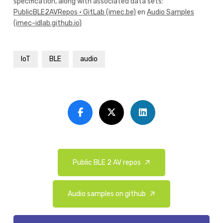
specification, along with associated data sets:
PublicBLE2AVRepos · GitLab (imec.be)
en
Audio Samples
(imec-idlab.github.io)
IoT
BLE
audio
Public BLE 2 AV repos
Audio samples on github