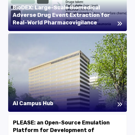
BioDEX: Large-Scale Biomedical
Adverse Drug Event Extraction for
Real-World Pharmacovigilance
AI Campus Hub
PLEASE: an Open-Source Emulation
Platform for Development of