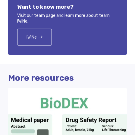
Want to know more?
Visit our team page and learn more about team
iWiNe.
iWiNe
More resources