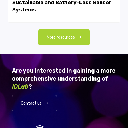
Sustainable and Battery-Less Sensor
Systems
More resources
Are you interested in gaining a more
comprehensive understanding of
IDLab
?
Contact us