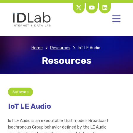
Home
Resources
IoT LE Audio
Resources
Software
IoT LE Audio
IoT LE Audio is an executable that models Broadcast
Isochronous Group behavior defined by the LE Audio