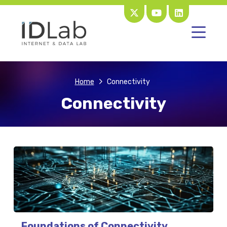
Home
Connectivity
Connectivity
Foundations of Connectivity