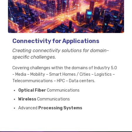
Connectivity for Applications
Creating connectivity solutions for domain-
specific challenges.
Covering challenges within the domains of Industry 5.0
- Media – Mobility – Smart Homes / Cities – Logistics –
Telecommunications – HPC – Data centers.
Optical Fiber
Communications
Wireless
Communications
Advanced
Processing Systems