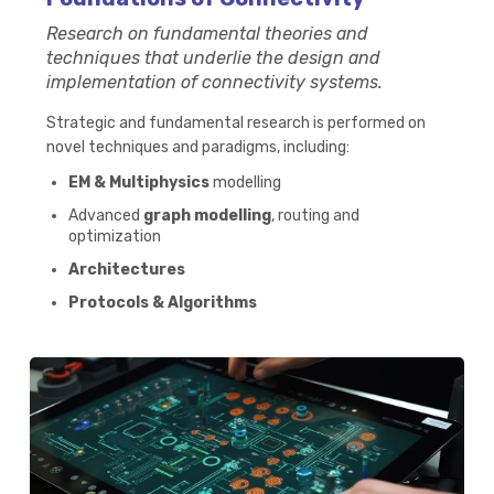
Research on fundamental theories and
techniques that underlie the design and
implementation of connectivity systems.
Strategic and fundamental research is performed on
novel techniques and paradigms, including:​
EM & Multiphysics
modelling
Advanced
graph modelling
, routing and
optimization
Architectures
Protocols & Algorithms