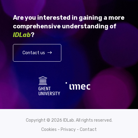
Are you interested in gaining a more
comprehensive understanding of
IDLab
?
Contact us
Copyright © 2026 IDLab. All rights reserved.
Cookies
-
Privacy
-
Contact