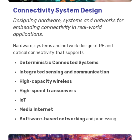
Connectivity System Design
Designing hardware, systems and networks for
embedding connectivity in real-world
applications.
Hardware, systems and network design of RF and
optical connectivity that supports:
Deterministic Connected Systems
Integrated sensing and communication
High-capacity wireless
High-speed transceivers
IoT
Media Internet
Software-based networking
and processing